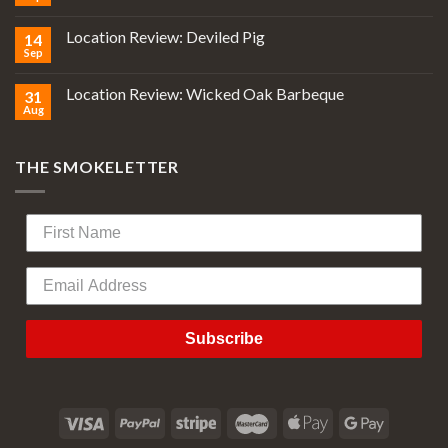
Location Review: Deviled Pig
14
Sep
Location Review: Wicked Oak Barbeque
31
Aug
THE SMOKELETTER
Subscribe