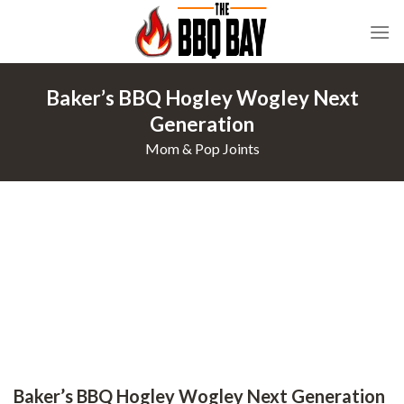
Skip
to
content
Baker’s BBQ Hogley Wogley Next
Generation
Mom & Pop Joints
Baker’s BBQ Hogley Wogley Next Generation