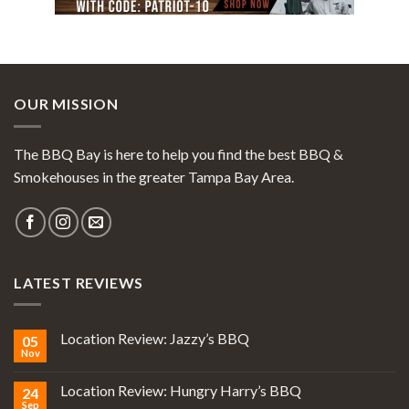
OUR MISSION
The BBQ Bay is here to help you find the best BBQ &
Smokehouses in the greater Tampa Bay Area.
LATEST REVIEWS
Location Review: Jazzy’s BBQ
05
Nov
Location Review: Hungry Harry’s BBQ
24
Sep