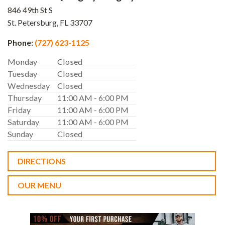
846 49th St S
St. Petersburg,
FL
33707
Phone:
(727) 623-1125
Monday
Closed
Tuesday
Closed
Wednesday
Closed
Thursday
11:00 AM - 6:00 PM
Friday
11:00 AM - 6:00 PM
Saturday
11:00 AM - 6:00 PM
Sunday
Closed
DIRECTIONS
OUR MENU