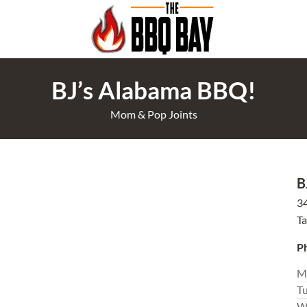
BJ’s Alabama BBQ!
Mom & Pop Joints
B
3
T
P
M
T
W