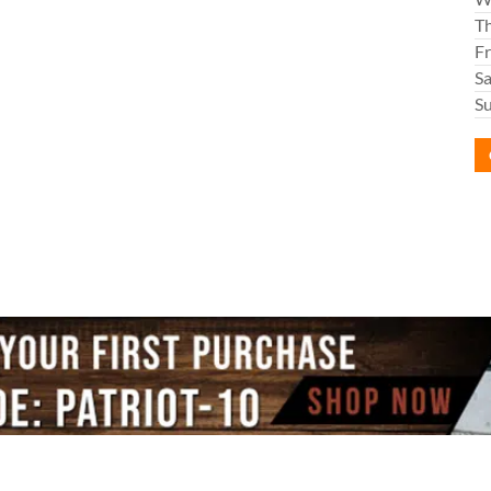
T
Fr
S
S