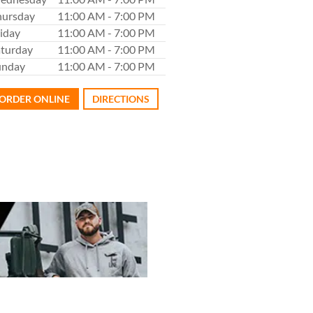
hursday
11:00 AM - 7:00 PM
iday
11:00 AM - 7:00 PM
aturday
11:00 AM - 7:00 PM
unday
11:00 AM - 7:00 PM
ORDER ONLINE
DIRECTIONS