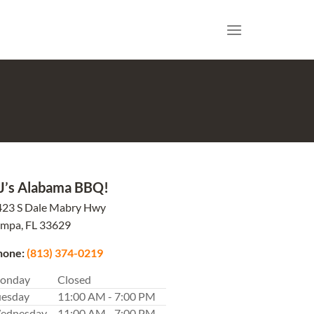
J’s Alabama BBQ!
423 S Dale Mabry Hwy
ampa,
FL
33629
hone:
(813) 374-0219
onday
Closed
uesday
11:00 AM - 7:00 PM
ednesday
11:00 AM - 7:00 PM