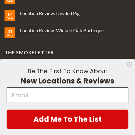
Sep
Location Review: Deviled Pig
14
Sep
Location Review: Wicked Oak Barbeque
31
Aug
THE SMOKELETTER
Be The First To Know About
New Locations & Reviews
Subscribe
Add Me To The List