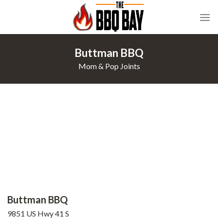
Skip
to
content
Buttman BBQ
Mom & Pop Joints
Buttman BBQ
9851 US Hwy 41 S