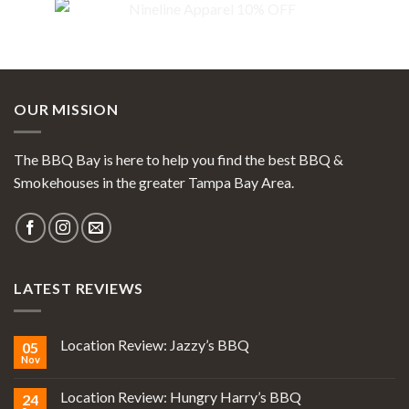
OUR MISSION
The BBQ Bay is here to help you find the best BBQ &
Smokehouses in the greater Tampa Bay Area.
LATEST REVIEWS
Location Review: Jazzy’s BBQ
05
Nov
Location Review: Hungry Harry’s BBQ
24