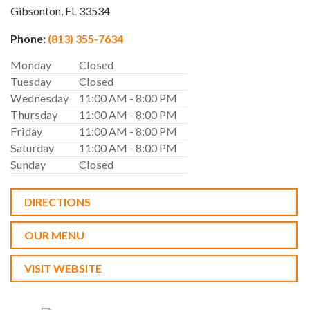
Gibsonton,
FL
33534
Phone:
(813) 355-7634
Monday
Closed
Tuesday
Closed
Wednesday
11:00 AM - 8:00 PM
Thursday
11:00 AM - 8:00 PM
Friday
11:00 AM - 8:00 PM
Saturday
11:00 AM - 8:00 PM
Sunday
Closed
DIRECTIONS
OUR MENU
VISIT WEBSITE