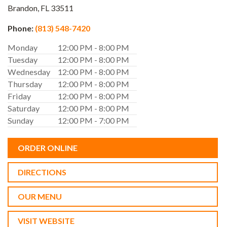
Brandon,
FL
33511
Phone:
(813) 548-7420
Monday
12:00 PM - 8:00 PM
Tuesday
12:00 PM - 8:00 PM
Wednesday
12:00 PM - 8:00 PM
Thursday
12:00 PM - 8:00 PM
Friday
12:00 PM - 8:00 PM
Saturday
12:00 PM - 8:00 PM
Sunday
12:00 PM - 7:00 PM
ORDER ONLINE
DIRECTIONS
OUR MENU
VISIT WEBSITE