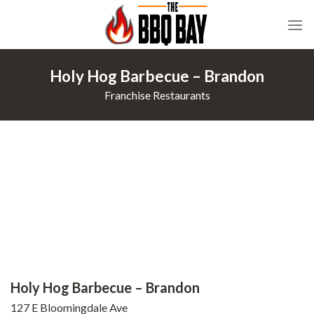
Skip
to
content
Holy Hog Barbecue – Brandon
Franchise Restaurants
Holy Hog Barbecue – Brandon
127 E Bloomingdale Ave