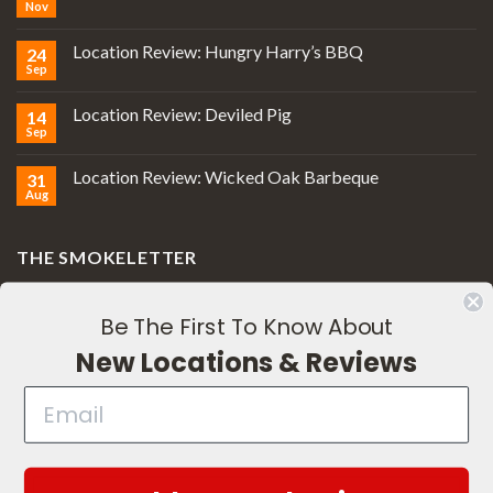
Nov
Location Review: Hungry Harry’s BBQ
24
Sep
Location Review: Deviled Pig
14
Sep
Location Review: Wicked Oak Barbeque
31
Aug
THE SMOKELETTER
Be The First To Know About
New Locations & Reviews
Subscribe