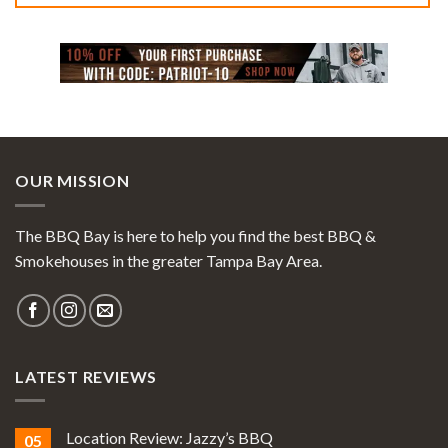
OUR MISSION
The BBQ Bay is here to help you find the best BBQ &
Smokehouses in the greater Tampa Bay Area.
LATEST REVIEWS
Location Review: Jazzy’s BBQ
05